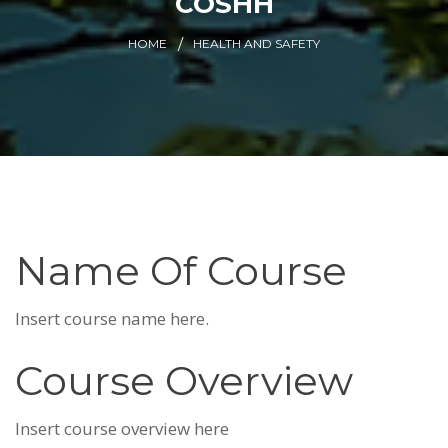
COSHH
HOME
HEALTH AND SAFETY
Name Of Course
Insert course name here.
Course Overview
Insert course overview here