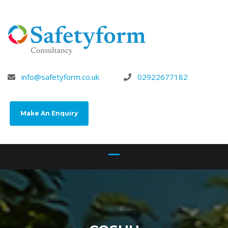
info@safetyform.co.uk
02922677182
Make An Enquiry