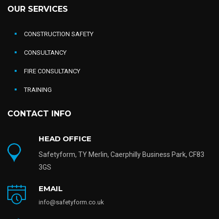
OUR SERVICES
CONSTRUCTION SAFETY
CONSULTANCY
FIRE CONSULTANCY
TRAINING
CONTACT INFO
HEAD OFFICE
Safetyform, TY Merlin, Caerphilly Business Park, CF83
3GS
EMAIL
info@safetyform.co.uk