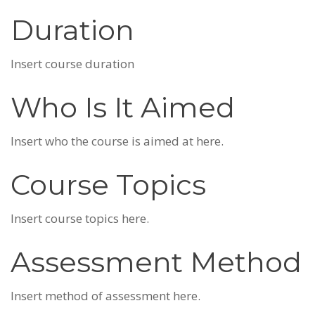
Duration
Insert course duration
Who Is It Aimed
Insert who the course is aimed at here.
Course Topics
Insert course topics here.
Assessment Method
Insert method of assessment here.