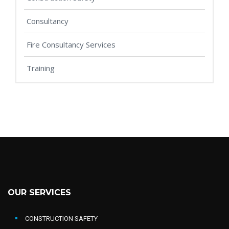
Consultancy
Fire Consultancy Services
Training
OUR SERVICES
CONSTRUCTION SAFETY