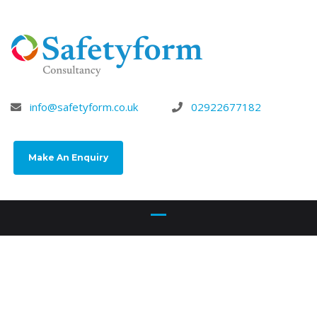
info@safetyform.co.uk
02922677182
Make An Enquiry