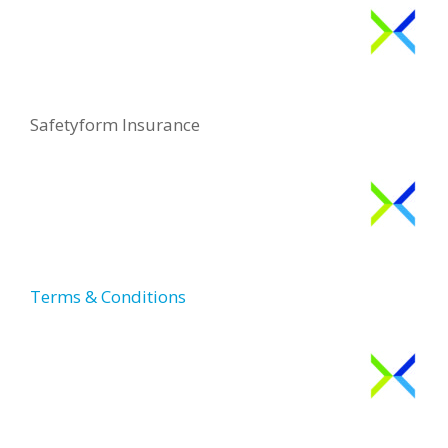
Safetyform Insurance
Terms & Conditions