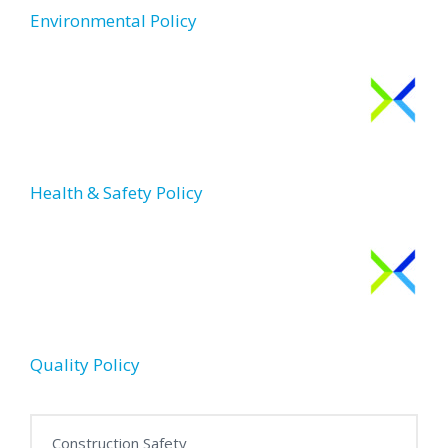
Environmental Policy
Health & Safety Policy
Quality Policy
Construction Safety