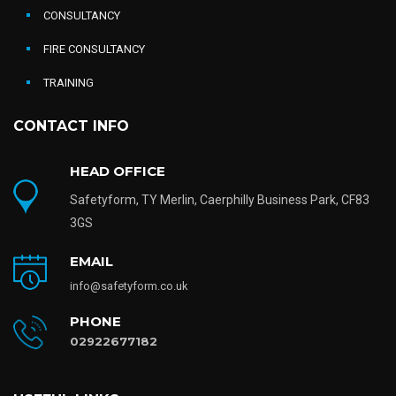
CONSULTANCY
FIRE CONSULTANCY
TRAINING
CONTACT INFO
HEAD OFFICE
Safetyform, TY Merlin, Caerphilly Business Park, CF83
3GS
EMAIL
info@safetyform.co.uk
PHONE
02922677182