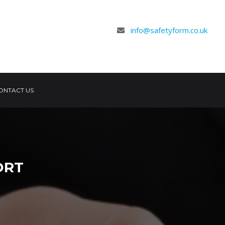
info@safetyform.co.uk
ONTACT US
ORT