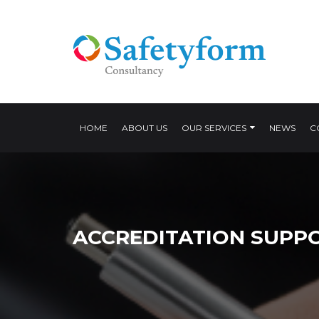
HOME
ABOUT US
OUR SERVICES
NEWS
C
ACCREDITATION SUPP