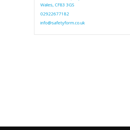
Wales, CF83 3GS
02922677182
info@safetyform.co.uk