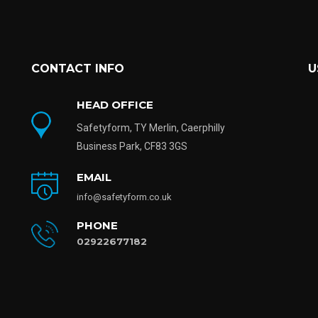
CONTACT INFO
U
HEAD OFFICE
Safetyform, TY Merlin, Caerphilly
Business Park, CF83 3GS
EMAIL
info@safetyform.co.uk
PHONE
02922677182