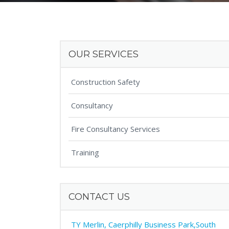
OUR SERVICES
Construction Safety
Consultancy
Fire Consultancy Services
Training
CONTACT US
TY Merlin, Caerphilly Business Park,South