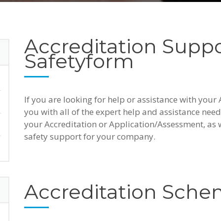
Accreditation Supp
Safetyform
If you are looking for help or assistance with your
you with all of the expert help and assistance need
your Accreditation or Application/Assessment, as 
safety support for your company.
Accreditation Sch