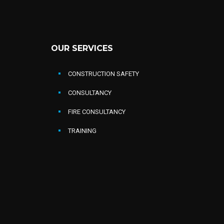
OUR SERVICES
CONSTRUCTION SAFETY
CONSULTANCY
FIRE CONSULTANCY
TRAINING