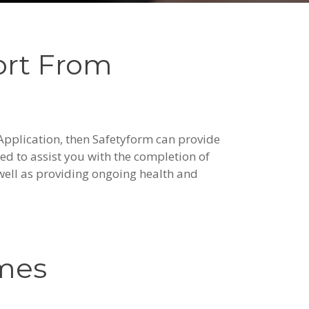
ort From
 Application, then Safetyform can provide
ed to assist you with the completion of
well as providing ongoing health and
emes