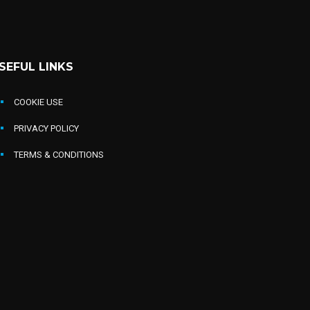
SEFUL LINKS
COOKIE USE
PRIVACY POLICY
TERMS & CONDITIONS