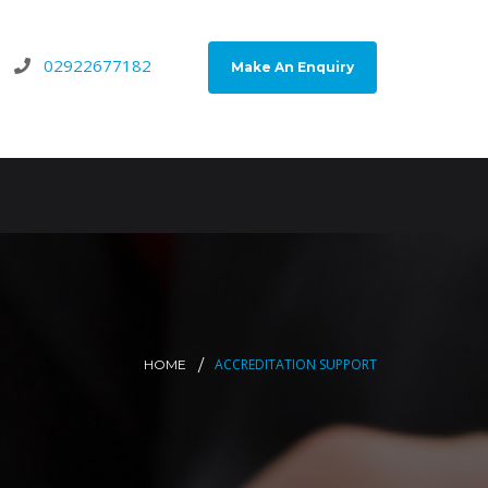
02922677182
Make An Enquiry
ACCREDITATION SUPPORT
HOME