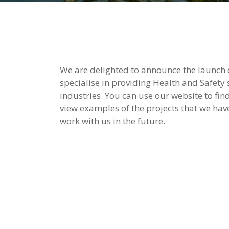
We are delighted to announce the launch 
specialise in providing Health and Safety
industries. You can use our website to fin
view examples of the projects that we hav
work with us in the future.