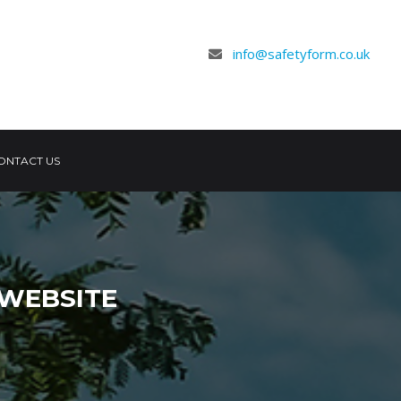
info@safetyform.co.uk
ONTACT US
WEBSITE