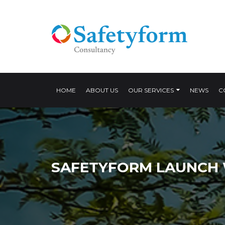
HOME
ABOUT US
OUR SERVICES
NEWS
C
SAFETYFORM LAUNCH 