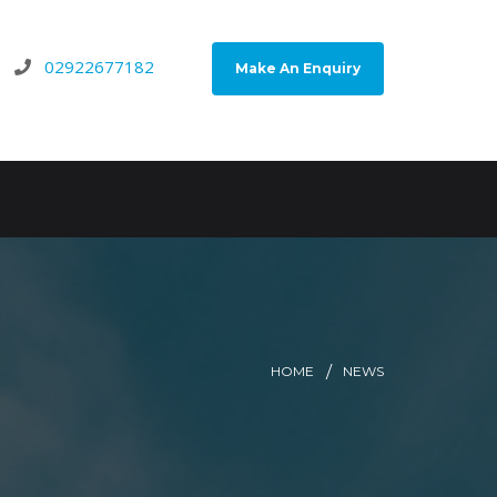
02922677182
Make An Enquiry
HOME
NEWS