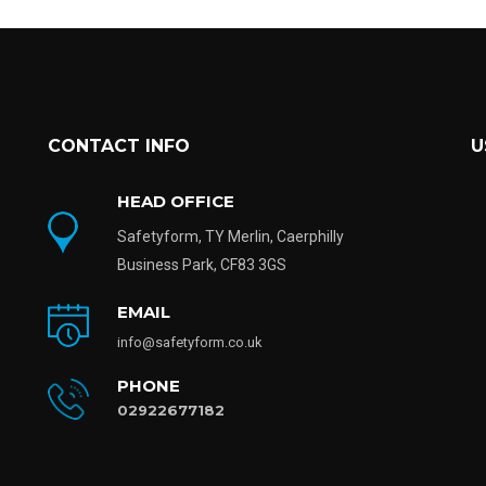
CONTACT INFO
U
HEAD OFFICE
Safetyform, TY Merlin, Caerphilly
Business Park, CF83 3GS
EMAIL
info@safetyform.co.uk
PHONE
02922677182