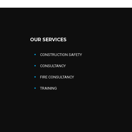
OUR SERVICES
CONSTRUCTION SAFETY
CONSULTANCY
FIRE CONSULTANCY
TRAINING