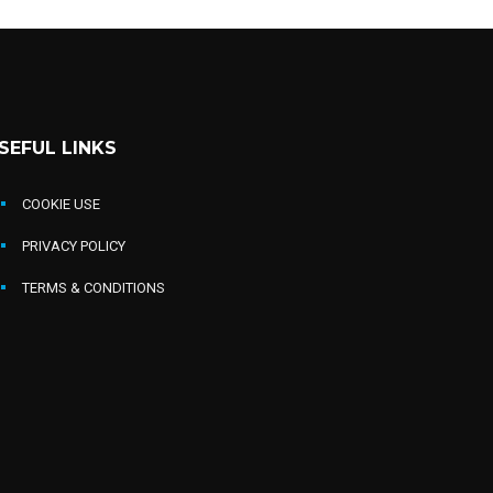
SEFUL LINKS
COOKIE USE
PRIVACY POLICY
TERMS & CONDITIONS