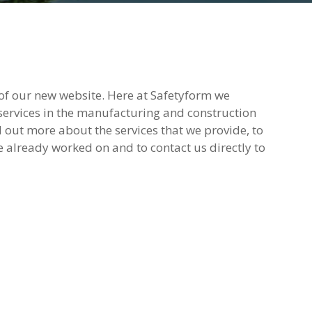
of our new website. Here at Safetyform we
 services in the manufacturing and construction
d out more about the services that we provide, to
e already worked on and to contact us directly to