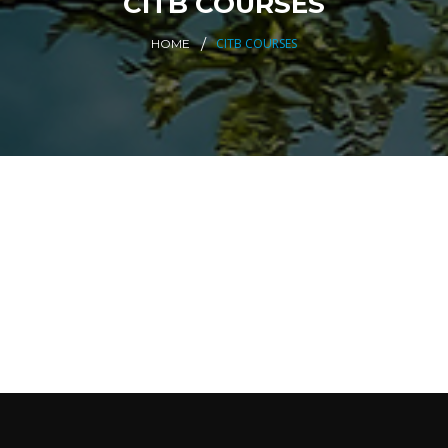
CITB COURSES
CITB COURSES
HOME