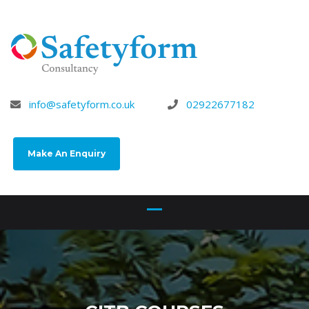
info@safetyform.co.uk
02922677182
Make An Enquiry