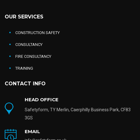
OUR SERVICES
CONSTRUCTION SAFETY
CONSULTANCY
FIRE CONSULTANCY
TRAINING
CONTACT INFO
HEAD OFFICE
Safetyform, TY Merlin, Caerphilly Business Park, CF83
3GS
EMAIL