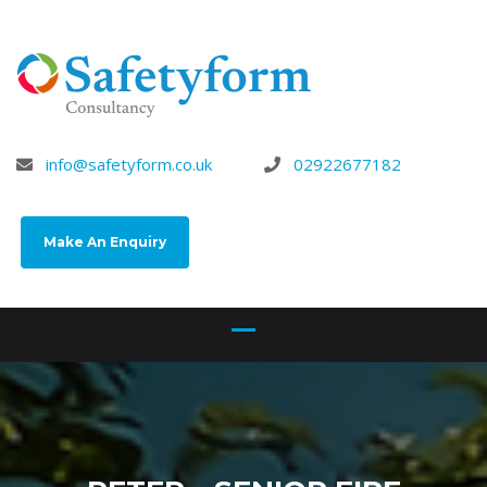
info@safetyform.co.uk
02922677182
Make An Enquiry