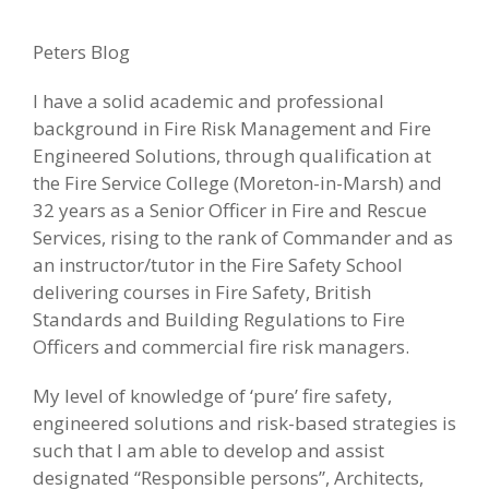
Peters Blog
I have a solid academic and professional
background in Fire Risk Management and Fire
Engineered Solutions, through qualification at
the Fire Service College (Moreton-in-Marsh) and
32 years as a Senior Officer in Fire and Rescue
Services, rising to the rank of Commander and as
an instructor/tutor in the Fire Safety School
delivering courses in Fire Safety, British
Standards and Building Regulations to Fire
Officers and commercial fire risk managers.
My level of knowledge of ‘pure’ fire safety,
engineered solutions and risk-based strategies is
such that I am able to develop and assist
designated “Responsible persons”, Architects,