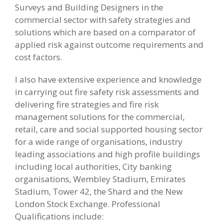
Surveys and Building Designers in the
commercial sector with safety strategies and
solutions which are based on a comparator of
applied risk against outcome requirements and
cost factors.
I also have extensive experience and knowledge
in carrying out fire safety risk assessments and
delivering fire strategies and fire risk
management solutions for the commercial,
retail, care and social supported housing sector
for a wide range of organisations, industry
leading associations and high profile buildings
including local authorities, City banking
organisations, Wembley Stadium, Emirates
Stadium, Tower 42, the Shard and the New
London Stock Exchange. Professional
Qualifications include: