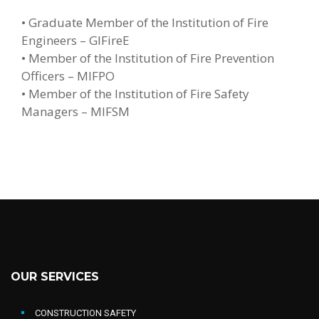
• Graduate Member of the Institution of Fire
Engineers – GIFireE
• Member of the Institution of Fire Prevention
Officers – MIFPO
• Member of the Institution of Fire Safety
Managers – MIFSM
OUR SERVICES
CONSTRUCTION SAFETY