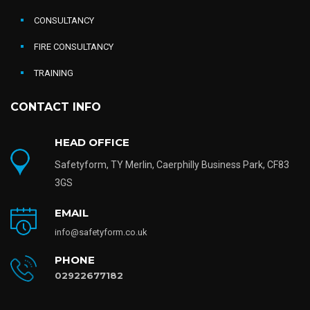
CONSULTANCY
FIRE CONSULTANCY
TRAINING
CONTACT INFO
HEAD OFFICE
Safetyform, TY Merlin, Caerphilly Business Park, CF83
3GS
EMAIL
info@safetyform.co.uk
PHONE
02922677182