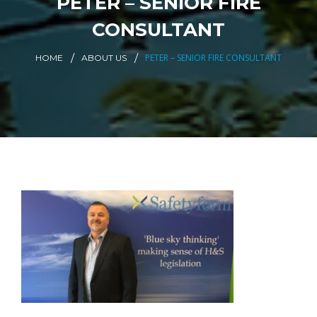
PETER – SENIOR FIRE
CONSULTANT
PETER – SENIOR FIRE CONSULTANT
HOME
ABOUT US